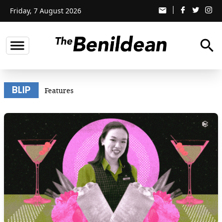
Friday, 7 August 2026
email
search
BLIP
Features