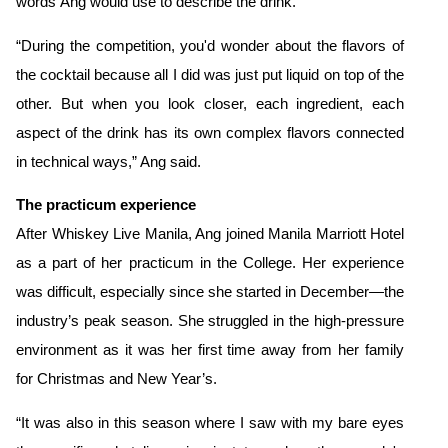
words Ang
would use to describe the drink.
“During the competition, you'd wonder about the flavors of
the cocktail because all I did was just put liquid on top of the
other. But when you look closer, each ingredient, each
aspect of the drink has its own complex flavors connected
in technical ways,” Ang said.
The practicum experience
After Whiskey Live Manila, Ang joined Manila Marriott Hotel
as a part of her practicum in the College. Her experience
was difficult, especially since she started in December—the
industry’s peak season.
She struggled in the high-pressure
environment as it was her first time away from her family
for Christmas and New Year’s.
“It was also in this season where I saw with my bare eyes