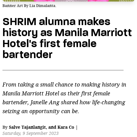
Banner Art By Lia Dimalanta.
SHRIM alumna makes
history as Manila Marriott
Hotel's first female
bartender
From taking a small chance to making history in
Manila Marriott Hotel as their first female
bartender, Janelle Ang shared how life-changing
seizing an opportunity can be.
By
Salve Tajanlangit
,
and
Kara Co
|
Saturday, 9 September 2023