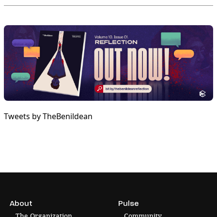
Tweets by TheBenildean
About
Pulse
The Organization
Community