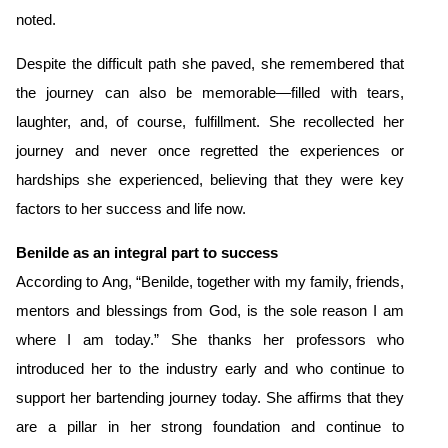
noted.
Despite the difficult path she paved, she remembered that
the journey can also be memorable—filled with tears,
laughter, and, of course,
fulfillment. She recollected her
journey and never once regretted the experiences or
hardships she experienced, believing that they were key
factors to her success and life now.
Benilde as an integral part to success
According to Ang, “Benilde, together with my family, friends,
mentors and blessings from God, is the sole reason I am
where I am today.” She thanks her professors who
introduced her to the industry early and who continue to
support her bartending journey today. She affirms that they
are a pillar in her strong foundation and continue to