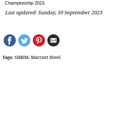
Championship 2023.
Last updated: Sunday, 10 September 2023
Tags:
SHRIM
,
Marriott Hotel