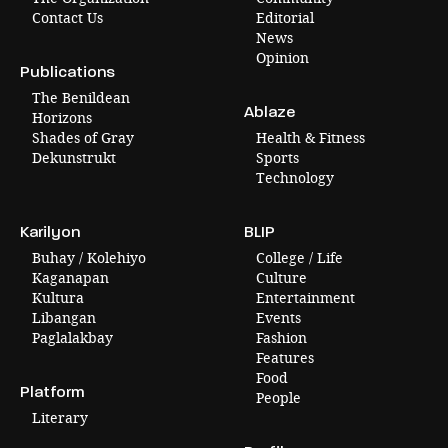
Contact Us
Editorial
News
Opinion
Publications
The Benildean
Ablaze
Horizons
Shades of Gray
Health & Fitness
Dekunstrukt
Sports
Technology
Karilyon
BLIP
Buhay / Kolehiyo
College / Life
Kaganapan
Culture
Kultura
Entertainment
Libangan
Events
Paglalakbay
Fashion
Features
Food
Platform
People
Literary