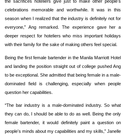
the sacrifices hoteliers give just to make other people's
celebrations memorable and worthwhile. It was in this
season when I realized that the industry is definitely not for
everyone,” Ang remarked. The experience gave her a
deeper respect for hoteliers who miss important holidays
with their family for the sake of making others feel special.
Being the first female bartender in the Manila Marriott Hotel
and landing the position straight out of college pushed Ang
to be exceptional. She admitted that being female in a male-
dominated field is challenging, especially when people
question her capabilities
.
“The bar industry is a male-dominated industry. So what
they can do, I should be able to do as well. Being the only
female bartender, it would definitely paint a question on
people's minds about my capabilities and my skills,” Janelle