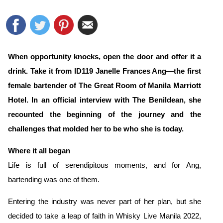
When opportunity knocks, open the door and offer it a
drink. Take it from ID119 Janelle Frances Ang—the first
female bartender of The Great Room of Manila Marriott
Hotel
. In an official interview with The Benildean, she
recounted the beginning of the journey and the
challenges that molded her to be who she is today.
Where it all began
Life is full of serendipitous moments, and for Ang,
bartending was one of them.
Entering the industry was never part of her plan, but she
decided to take a leap of faith in Whisky Live Manila 2022,