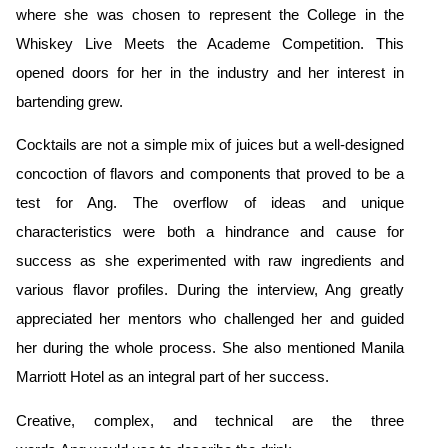
where she was chosen to represent the College
in the
Whiskey Live Meets the Academe Competition. This
opened doors for her in the industry and her interest in
bartending grew.
Cocktails are not a simple mix of juices but a well-designed
concoction of flavors and components that proved to be a
test for Ang. The overflow of ideas and unique
characteristics were both a hindrance and cause for
success as she experimented with raw ingredients and
various flavor profiles. During the interview, Ang greatly
appreciated her mentors who challenged her and guided
her during the whole process. She also mentioned Manila
Marriott Hotel as an integral part of her success.
Creative, complex, and technical are the three