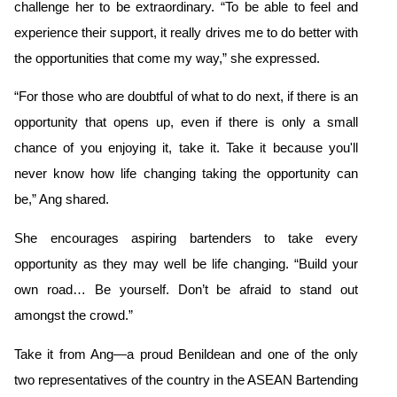
challenge her to be extraordinary. “To be able to feel and
experience their support, it really drives me to do better with
the opportunities that come my way,” she expressed.
“For those who are doubtful of what to do next, if there is an
opportunity that opens up, even if there is only a small
chance of you enjoying it, take it. Take it because you'll
never know how life changing taking the opportunity can
be,” Ang shared.
She encourages aspiring bartenders to take every
opportunity as they may well be life changing. “Build your
own road… Be yourself. Don’t be afraid to stand out
amongst the crowd.”
Take it from Ang—a proud Benildean and one of the only
two representatives of the country
in the ASEAN Bartending