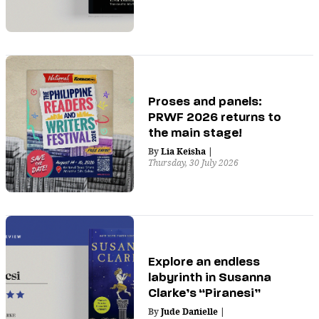
Proses and panels:
PRWF 2026 returns to
the main stage!
By
Lia Keisha
|
Thursday, 30 July 2026
Explore an endless
labyrinth in Susanna
Clarke’s “Piranesi”
By
Jude Danielle
|