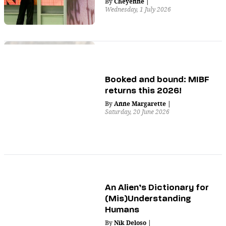
By
Cheyenne
|
Wednesday, 1 July 2026
Booked and bound: MIBF
returns this 2026!
By
Anne Margarette
|
Saturday, 20 June 2026
An Alien’s Dictionary for
(Mis)Understanding
Humans
By
Nik Deloso
|