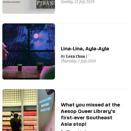
Sunday, 12 July 2026
Lina-Lina, Ayla-Ayla
By
Lexa Chua
|
Thursday, 2 July 2026
What you missed at the
Aesop Queer Library’s
first-ever Southeast
Asia stop!