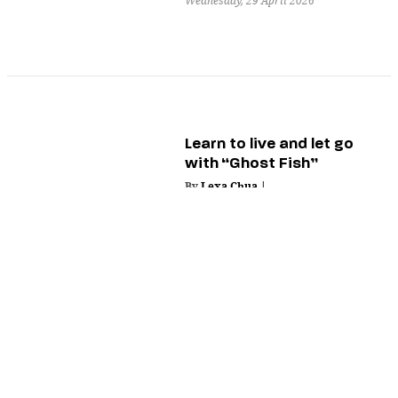
Wednesday, 29 April 2026
Learn to live and let go
with “Ghost Fish”
By
Lexa Chua
|
Tuesday, 28 April 2026
The essence of humanity
through nature in “A
Blade of Fern”
By
Nik Deloso
|