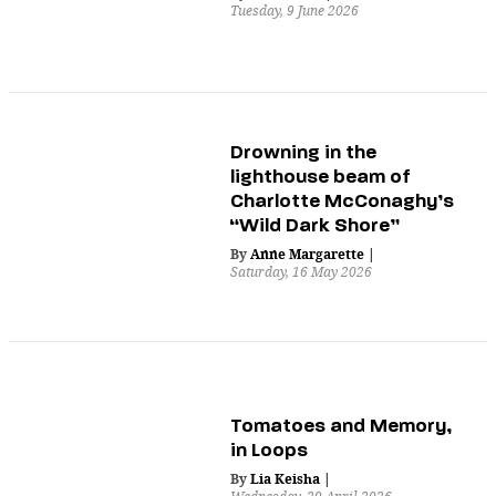
Tuesday, 9 June 2026
Drowning in the
lighthouse beam of
Charlotte McConaghy’s
“Wild Dark Shore”
By
Anne Margarette
|
Saturday, 16 May 2026
Tomatoes and Memory,
in Loops
By
Lia Keisha
|