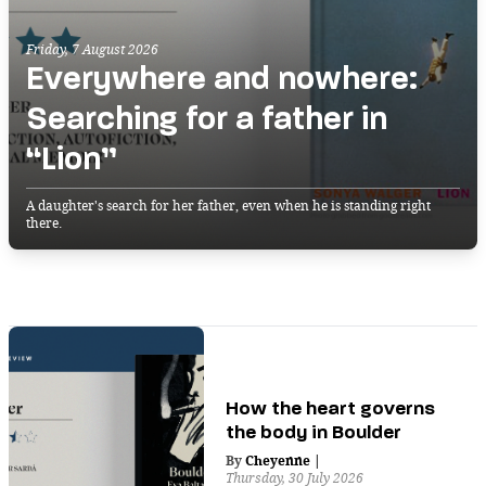
Friday, 7 August 2026
Everywhere and nowhere:
Searching for a father in
“Lion”
A daughter's search for her father, even when he is standing right
there.
How the heart governs
the body in Boulder
By
Cheyenne
|
Thursday, 30 July 2026