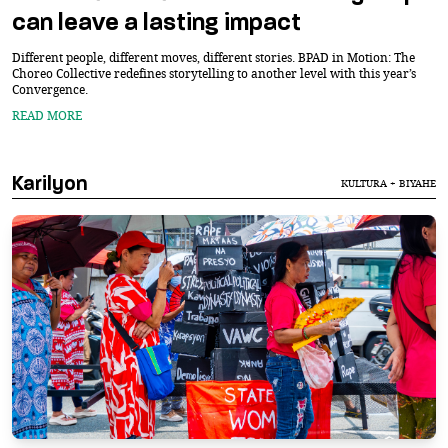
can leave a lasting impact
Different people, different moves, different stories. BPAD in Motion: The
Choreo Collective redefines storytelling to another level with this year’s
Convergence.
READ MORE
Karilyon
KULTURA + BIYAHE