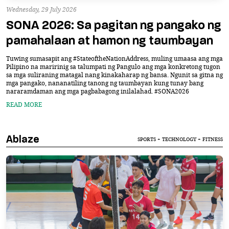
Wednesday, 29 July 2026
SONA 2026: Sa pagitan ng pangako ng
pamahalaan at hamon ng taumbayan
Tuwing sumasapit ang #StateoftheNationAddress, muling umaasa ang mga
Pilipino na maririnig sa talumpati ng Pangulo ang mga konkretong tugon
sa mga suliraning matagal nang kinakaharap ng bansa. Ngunit sa gitna ng
mga pangako, nananatiling tanong ng taumbayan kung tunay bang
nararamdaman ang mga pagbabagong inilalahad. #SONA2026
READ MORE
Ablaze
SPORTS + TECHNOLOGY + FITNESS