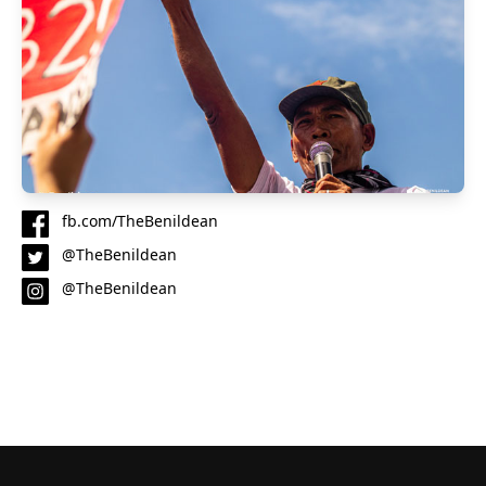
fb.com/TheBenildean
@TheBenildean
@TheBenildean