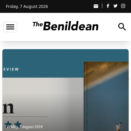
Friday, 7 August 2026
email
search
Friday, 7 August 2026