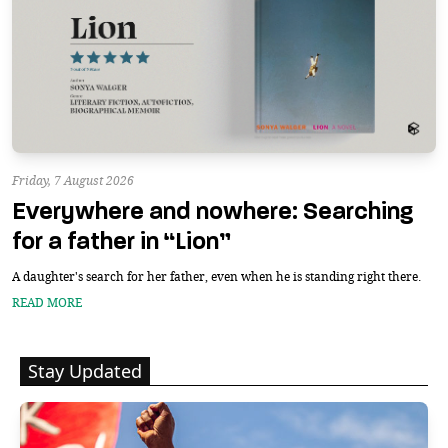
Friday, 7 August 2026
Everywhere and nowhere: Searching
for a father in “Lion”
A daughter's search for her father, even when he is standing right there.
READ MORE
Stay Updated