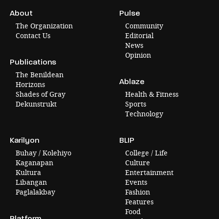
About
Pulse
The Organization
Community
Contact Us
Editorial
News
Opinion
Publications
The Benildean
Ablaze
Horizons
Shades of Gray
Health & Fitness
Dekunstrukt
Sports
Technology
Karilyon
BLIP
Buhay / Kolehiyo
College / Life
Kaganapan
Culture
Kultura
Entertainment
Libangan
Events
Paglalakbay
Fashion
Features
Food
Platform