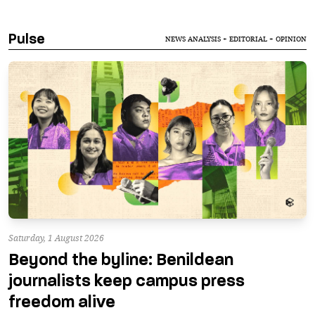
Pulse
NEWS ANALYSIS + EDITORIAL + OPINION
Saturday, 1 August 2026
Beyond the byline: Benildean
journalists keep campus press
freedom alive