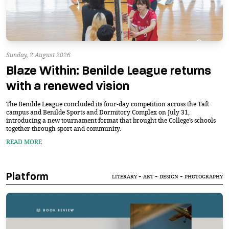
Sunday, 2 August 2026
Blaze Within: Benilde League returns
with a renewed vision
The Benilde League concluded its four-day competition across the Taft
campus and Benilde Sports and Dormitory Complex on July 31,
introducing a new tournament format that brought the College’s schools
together through sport and community.
READ MORE
Platform
LITERARY + ART + DESIGN + PHOTOGRAPHY