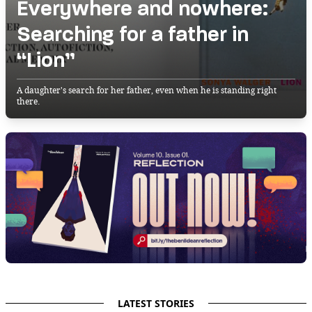
Everywhere and nowhere:
Searching for a father in
“Lion”
A daughter's search for her father, even when he is standing right
there.
LATEST STORIES