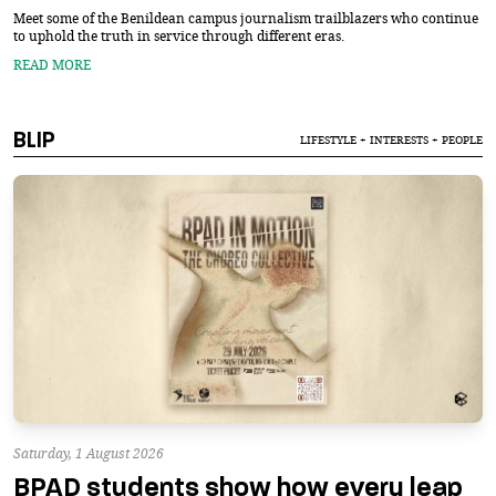
Meet some of the Benildean campus journalism trailblazers who continue
to uphold the truth in service through different eras.
READ MORE
BLIP
LIFESTYLE + INTERESTS + PEOPLE
Saturday, 1 August 2026
BPAD students show how every leap