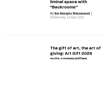
liminal space with
“Backrooms”
By
Bai Rahajita Mohammad
|
Wednesday, 24 June 2026
The gift of art, the art of
giving: Art Gift 2026
puts communities
center stage
By
Angela Aldovino
|
Tuesday, 23 June 2026
Be careful what you
wish for: The twisted