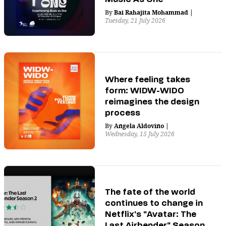
By
Bai Rahajita Mohammad
|
Tuesday, 21 July 2026
Where feeling takes
form: WIDW-WIDO
reimagines the design
process
By
Angela Aldovino
|
Wednesday, 15 July 2026
The fate of the world
continues to change in
Netflix's "Avatar: The
Last Airbender" Season