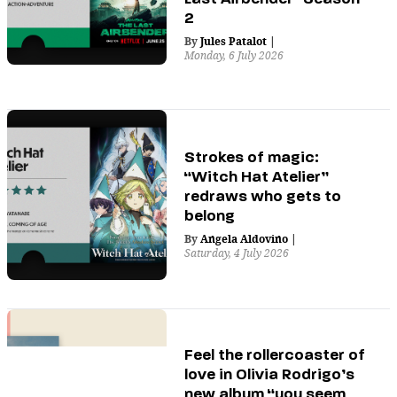
2
By
Jules Patalot
|
Monday, 6 July 2026
Strokes of magic:
“Witch Hat Atelier”
redraws who gets to
belong
By
Angela Aldovino
|
Saturday, 4 July 2026
Feel the rollercoaster of
love in Olivia Rodrigo’s
new album “you seem