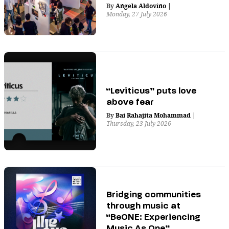
By
Angela Aldovino
|
Monday, 27 July 2026
“Leviticus” puts love
above fear
By
Bai Rahajita Mohammad
|
Thursday, 23 July 2026
Bridging communities
through music at
“BeONE: Experiencing
Music As One”