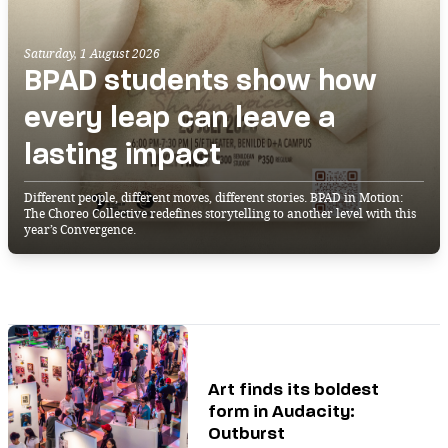
Saturday, 1 August 2026
BPAD students show how
every leap can leave a
lasting impact
Different people, different moves, different stories. BPAD in Motion:
The Choreo Collective redefines storytelling to another level with this
year’s Convergence.
Art finds its boldest
form in Audacity:
Outburst