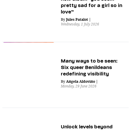
pretty sad for a girl so in
love”
By
Jules Patalot
|
Wednesday, 1 July 2026
Many ways to be seen:
Six queer Benildeans
redefining visibility
By
Angela Aldovino
|
Monday, 29 June 2026
Unlock levels beyond