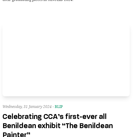
Wednesday, 31 January 2024 -
BLIP
Celebrating CCA’s first-ever all
Benildean exhibit “The Benildean
Painter”