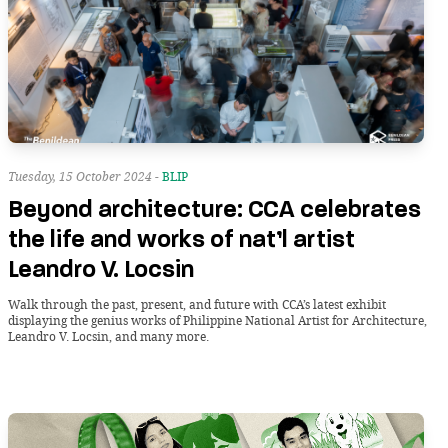
Tuesday, 15 October 2024 -
BLIP
Beyond architecture: CCA celebrates
the life and works of nat’l artist
Leandro V. Locsin
Walk through the past, present, and future with CCA’s latest exhibit
displaying the genius works of Philippine National Artist for Architecture,
Leandro V. Locsin, and many more.