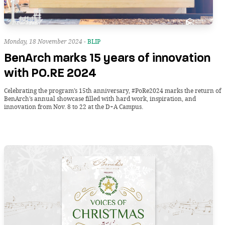
Monday, 18 November 2024 -
BLIP
BenArch marks 15 years of innovation
with PO.RE 2024
Celebrating the program’s 15th anniversary, #PoRe2024 marks the return of
BenArch’s annual showcase filled with hard work, inspiration, and
innovation from Nov. 8 to 22 at the D+A Campus.