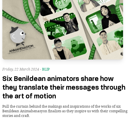
Friday, 22 March 2024 -
BLIP
Six Benildean animators share how
they translate their messages through
the art of motion
Pull the curtain behind the makings and inspirations of the works of six
Benildean Animahenasyon finalists as they inspire us with their compelling
stories and craft.