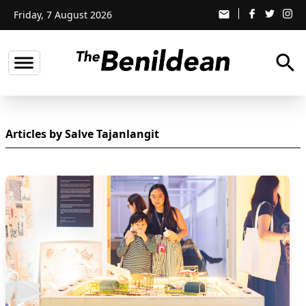
Friday, 7 August 2026
email
search
Articles by Salve Tajanlangit