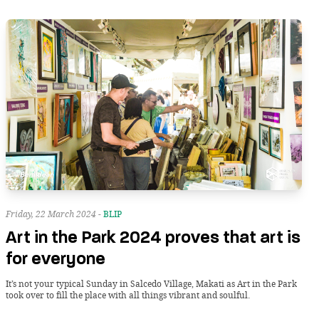
Friday, 22 March 2024 -
BLIP
Art in the Park 2024 proves that art is
for everyone
It’s not your typical Sunday in Salcedo Village, Makati as Art in the Park
took over to fill the place with all things vibrant and soulful.