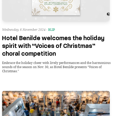
Wednesday, 6 November 2024 -
BLIP
Hotel Benilde welcomes the holiday
spirit with “Voices of Christmas”
choral competition
Embrace the holiday cheer with lively performances and the harmonious
sounds of the season on Nov. 30, as Hotel Benilde presents “Voices of
Christmas.”