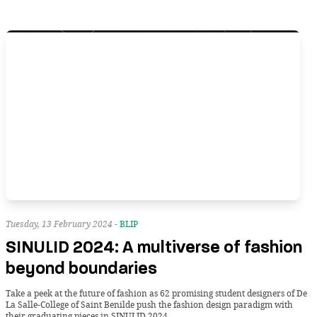
Tuesday, 13 February 2024 -
BLIP
SINULID 2024: A multiverse of fashion
beyond boundaries
Take a peek at the future of fashion as 62 promising student designers of De
La Salle-College of Saint Benilde push the fashion design paradigm with
their graduating pieces in SINULID 2024.