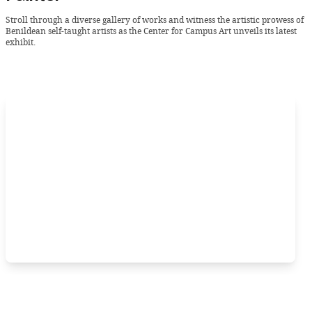
Stroll through a diverse gallery of works and witness the artistic prowess of
Benildean self-taught artists as the Center for Campus Art unveils its latest
exhibit.
Sunday, 21 January 2024 -
BLIP
Let your school spirit take center