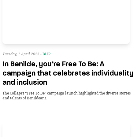
Tuesday, 1 April 2025 -
BLIP
In Benilde, you’re Free To Be: A
campaign that celebrates individuality
and inclusion
The College’s “Free To Be” campaign launch highlighted the diverse stories
and talents of Benildeans.