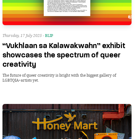
Thursday, 17 July 2025 -
BLIP
“Vukhlaan sa Kalawakwahn” exhibit
showcases the spectrum of queer
creativity
The future of queer creativity is bright with the biggest gallery of
LGBTQIA+artists yet.