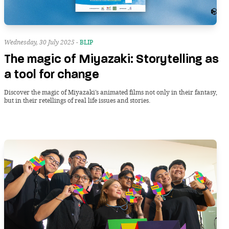
Wednesday, 30 July 2025 -
BLIP
The magic of Miyazaki: Storytelling as
a tool for change
Discover the magic of Miyazaki’s animated films not only in their fantasy,
but in their retellings of real life issues and stories.