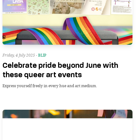
Friday, 4 July 2025 -
BLIP
Celebrate pride beyond June with
these queer art events
Express yourself freely in every hue and art medium.