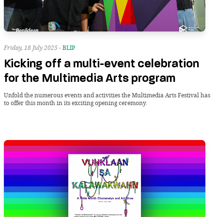
Friday, 18 July 2025 -
BLIP
Kicking off a multi-event celebration
for the Multimedia Arts program
Unfold the numerous events and activities the Multimedia Arts Festival has
to offer this month in its exciting opening ceremony.