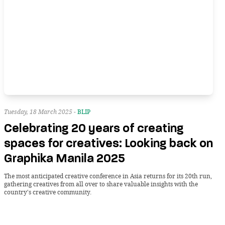
Tuesday, 18 March 2025 -
BLIP
Celebrating 20 years of creating
spaces for creatives: Looking back on
Graphika Manila 2025
The most anticipated creative conference in Asia returns for its 20th run,
gathering creatives from all over to share valuable insights with the
country's creative community.