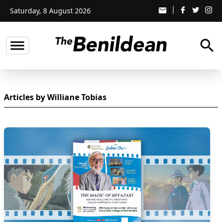
Saturday, 8 August 2026
email
search
Articles by Williane Tobias