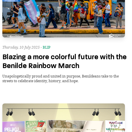
Thursday, 10 July 2025 -
BLIP
Blazing a more colorful future with the
Benilde Rainbow March
Unapologetically proud and united in purpose, Benildeans take to the
streets to celebrate identity, history, and hope.