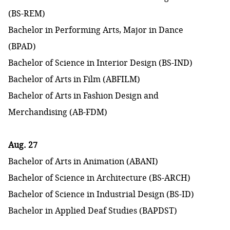
(BS-REM)
Bachelor in Performing Arts, Major in Dance
(BPAD)
Bachelor of Science in Interior Design (BS-IND)
Bachelor of Arts in Film (ABFILM)
Bachelor of Arts in Fashion Design and
Merchandising (AB-FDM)
Aug. 27
Bachelor of Arts in Animation (ABANI)
Bachelor of Science in Architecture (BS-ARCH)
Bachelor of Science in Industrial Design (BS-ID)
Bachelor in Applied Deaf Studies (BAPDST)