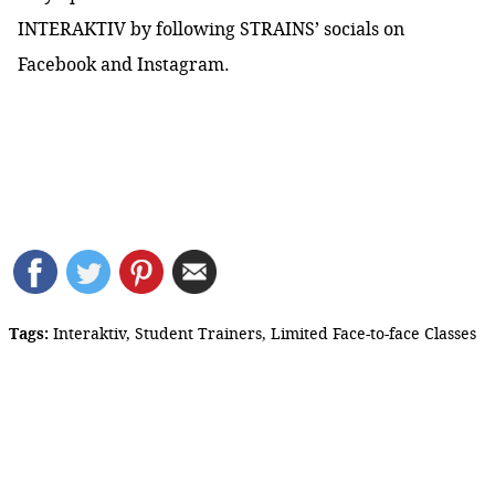
INTERAKTIV by following STRAINS’ socials on
Facebook
and
Instagram
.
Tags:
Interaktiv
,
Student Trainers
,
Limited Face-to-face Classes