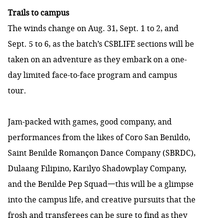
Trails to campus
The winds change on Aug. 31, Sept. 1 to 2, and
Sept. 5 to 6, as the batch’s CSBLIFE sections will be
taken on an adventure as they embark on a one-
day limited face-to-face program and campus
tour.
Jam-packed with games, good company, and
performances from the likes of Coro San Benildo,
Saint Benilde Romançon Dance Company (SBRDC),
Dulaang Filipino, Karilyo Shadowplay Company,
and the Benilde Pep Squad一this will be a glimpse
into the campus life, and creative pursuits that the
frosh and transferees can be sure to find as they