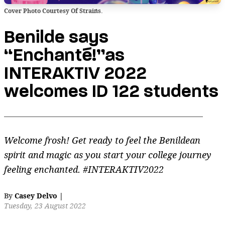
Cover Photo Courtesy Of Strains.
Benilde says
“Enchanté!”as
INTERAKTIV 2022
welcomes ID 122 students
Welcome frosh! Get ready to feel the Benildean
spirit and magic as you start your college journey
feeling enchanted. #INTERAKTIV2022
By
Casey Delvo
|
Tuesday, 23 August 2022