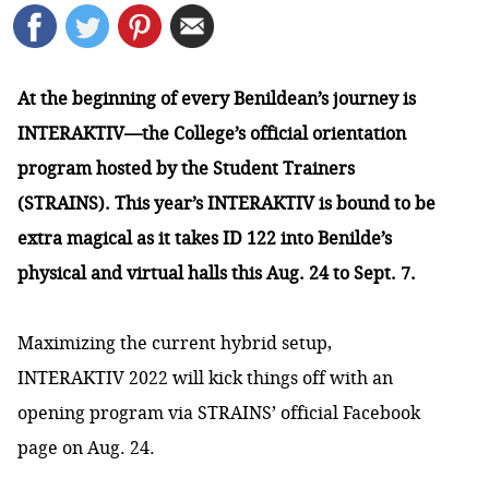
At the beginning of every Benildean’s journey is
INTERAKTIV—the College’s official orientation
program hosted by the Student Trainers
(STRAINS). This year’s INTERAKTIV is bound to be
extra magical as it takes ID 122 into Benilde’s
physical and virtual halls this Aug. 24 to Sept. 7.
Maximizing the current hybrid setup,
INTERAKTIV 2022 will kick things off with an
opening program via STRAINS’
official Facebook
page
on Aug. 24.