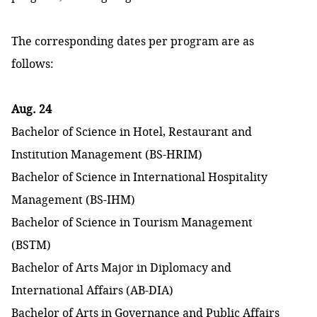
The corresponding dates per program are as
follows:
Aug. 24
Bachelor of Science in Hotel, Restaurant and
Institution Management (BS-HRIM)
Bachelor of Science in International Hospitality
Management (BS-IHM)
Bachelor of Science in Tourism Management
(BSTM)
Bachelor of Arts Major in Diplomacy and
International Affairs (AB-DIA)
Bachelor of Arts in Governance and Public Affairs