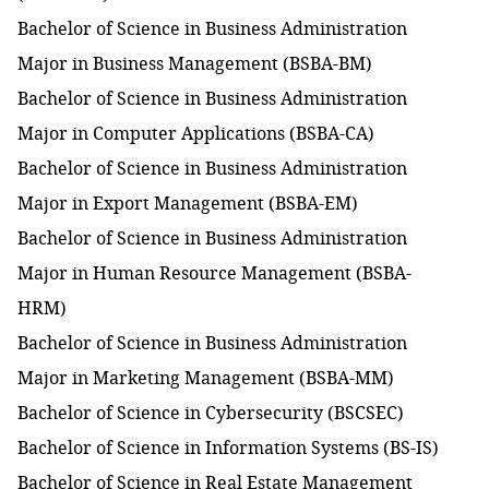
Bachelor of Science in Business Administration
Major in Business Management (BSBA-BM)
Bachelor of Science in Business Administration
Major in Computer Applications
(BSBA-CA)
Bachelor of Science in Business Administration
Major in Export Management (BSBA-EM)
Bachelor of Science in Business Administration
Major in Human Resource Management (BSBA-
HRM)
Bachelor of Science in Business Administration
Major in Marketing Management (BSBA-MM)
Bachelor of Science in Cybersecurity (BSCSEC)
Bachelor of Science in Information Systems (BS-IS)
Bachelor of Science in Real Estate Management