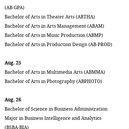
(AB-GPA)
Bachelor of Arts in Theater Arts (ABTHA)
Bachelor of Arts in Arts Management (ABAM)
Bachelor of Arts in Music Production (ABMP)
Bachelor of Arts in Production Design (AB-PROD)
Aug. 25
Bachelor of Arts in Multimedia Arts (ABMMA)
Bachelor of Arts in Photography (ABPHOTO)
Aug. 26
Bachelor of Science in Business Administration
Major in Business Intelligence and Analytics
(BSBA-BIA)