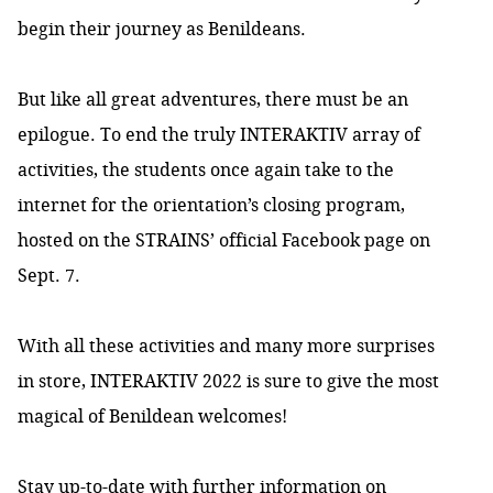
begin their journey as Benildeans.
But like all great adventures, there must be an
epilogue. To end the truly INTERAKTIV array of
activities, the students once again take to the
internet for the orientation’s closing program,
hosted on the STRAINS’ official Facebook page on
Sept. 7.
With all these activities and many more surprises
in store, INTERAKTIV 2022 is sure to give the most
magical of Benildean welcomes!
Stay up-to-date with further information on