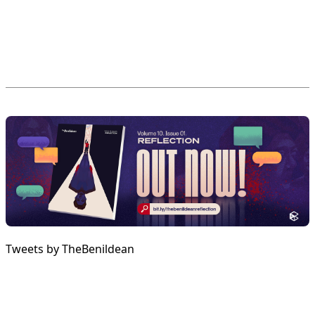
Tweets by TheBenildean