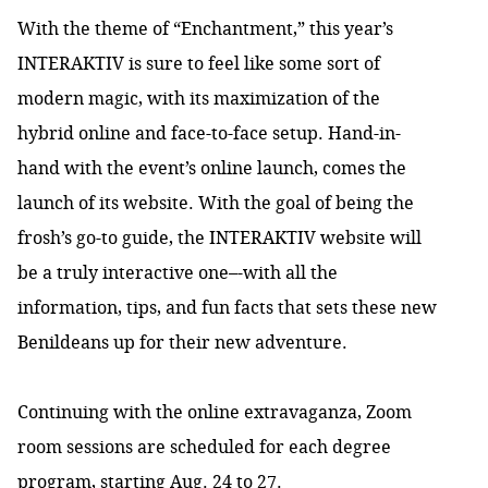
With the theme of “Enchantment,” this year’s
INTERAKTIV is sure to feel like some sort of
modern magic, with its maximization of the
hybrid online and face-to-face setup. Hand-in-
hand with the event’s online launch, comes the
launch of its website. With the goal of being the
frosh’s go-to guide, the INTERAKTIV website will
be a truly interactive one–-with all the
information, tips, and fun facts that sets these new
Benildeans up for their new adventure.
Continuing with the online extravaganza, Zoom
room sessions are scheduled for each degree
program, starting Aug. 24 to 27.