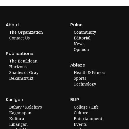
About
Pulse
The Organization
Community
Contact Us
Editorial
News
Opinion
Publications
The Benildean
Ablaze
Horizons
Shades of Gray
Health & Fitness
Dekunstrukt
Sports
Technology
Karilyon
BLIP
Buhay / Kolehiyo
College / Life
Kaganapan
Culture
Kultura
Entertainment
Libangan
Events