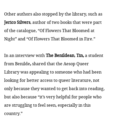
Other authors also stopped by the library, such as
Jerico Silvers
, author of two books that were part
of the catalogue, “Of Flowers That Bloomed at
Night” and “Of Flowers That Bloomed in Fire.”
In an interview with
The Benildean
,
Tin,
a student
from Benilde
,
shared that the Aesop Queer
Library was appealing to someone who had been
looking for better access to queer literature, not
only because they wanted to get back into reading,
but also because “it’s very helpful for people who
are struggling to feel seen, especially in this
country.”