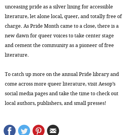
unceasing pride as a silver lining for accessible
literature, let alone local, queer, and totally free of
charge. As Pride Month came to a close, there is a
new dawn for queer voices to take center stage
and cement the community as a pioneer of free
literature.
To catch up more on the annual Pride library and
come across more queer literature, visit Aesop’s
social media
pages
and take the time to check out
local authors, publishers, and small presses!