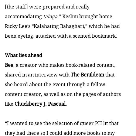
[the staff] were prepared and really
accommodating
talaga
.” Keshiu brought home
Ricky Lee’s “Kalahating Bahaghari,” which he had
been eyeing, attached with a scented bookmark.
What lies ahead
Bea
, a creator who makes book-related content,
shared in an interview with
The Benildean
that
she heard about the event through a fellow
content creator, as well as on the pages of authors
like
Chuckberry J. Pascual
.
“I wanted to see the selection of queer PH lit that
they had there so I could add more books to my