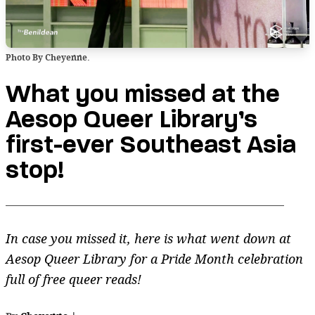
Photo By Cheyenne.
What you missed at the
Aesop Queer Library’s
first-ever Southeast Asia
stop!
In case you missed it, here is what went down at
Aesop Queer Library for a Pride Month celebration
full of free queer reads!