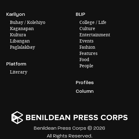
Karilyon
BLIP
Buhay / Kolehiyo
College / Life
Kaganapan
Culture
Kultura
Entertainment
Libangan
Events
Paglalakbay
Fashion
Features
Food
Platform
People
Literary
Profiles
Column
Benildean Press Corps © 2026
All Rights Reserved.