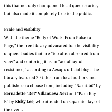
this that not only championed local queer stories,
but also made it completely free to the public.
Pride and visibility
With the theme “Body of Work: From Pulse to
Page,” the free library advocated for the visibility
of queer bodies that are “too often obscured from
view” and centering it as an “act of joyful
resistance,” according to Aesop’s official
blog
. The
library featured 29 titles from local authors and
publishers to choose from, including “Naratibô” by
Bernadette "Det" Villanueva Neri
and “Para Kay
B” by
Ricky Lee
, who attended on separate days of
the event.