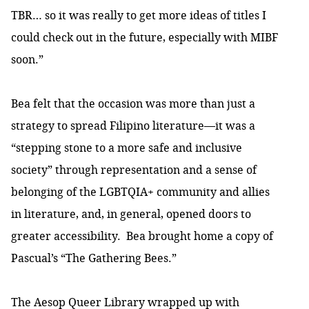
TBR… so it was really to get more ideas of titles I
could check out in the future, especially with MIBF
soon.”
Bea felt that the occasion was more than just a
strategy to spread Filipino literature—it was a
“stepping stone to a more safe and inclusive
society” through representation and a sense of
belonging of the LGBTQIA+ community and allies
in literature, and, in general, opened doors to
greater accessibility. Bea brought home a copy of
Pascual’s “The Gathering Bees.”
The Aesop Queer Library wrapped up with