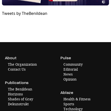
Tweets by TheBenildean
About
Pulse
The Organization
Community
Contact Us
Editorial
News
Opinion
Publications
The Benildean
Ablaze
Horizons
Shades of Gray
Health & Fitness
Dekunstrukt
Sports
Technology