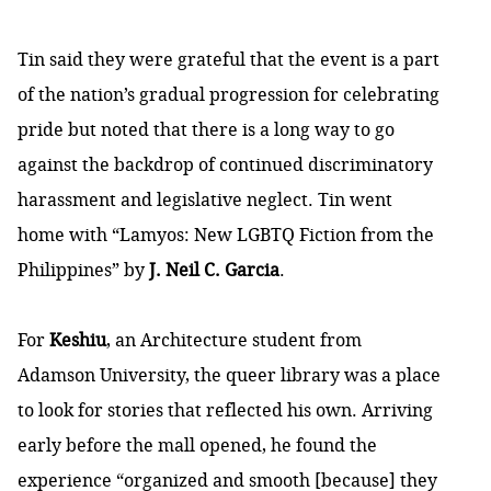
Tin said they were grateful that the event is a part
of the nation’s gradual progression for celebrating
pride but noted that there is a long way to go
against the backdrop of continued discriminatory
harassment and legislative neglect. Tin went
home with “Lamyos: New LGBTQ Fiction from the
Philippines” by
J. Neil C. Garcia
.
For
Keshiu
, an Architecture student from
Adamson University, the queer library was a place
to look for stories that reflected his own. Arriving
early before the mall opened, he found the
experience “organized and smooth [because] they