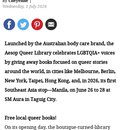
By
Cheyenne
|
Wednesday, 1 July 2026
Launched by the Australian body care brand, the
Aesop Queer Library celebrates LGBTQIA+ voices
by giving away books focused on queer stories
around the world, in cities like Melbourne, Berlin,
New York, Taipei, Hong Kong, and, in 2026, its first
Southeast Asia stop—Manila, on June 26 to 28 at
SM Aura in Taguig City.
Free local queer books!
On its opening day, the boutique-turned-library