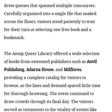
drew queues that spanned multiple concourses.
Carefully organized into a single file that snaked
across the floors, visitors stood patiently to wait
for their turn at selecting one free book and a
bookmark.
The Aesop Queer Library offered a wide selection
of books from esteemed publishers such as
Anvil
Publishing
,
Adarna House
, and
Milflores
,
providing a complete
catalog
for visitors to
browse, as the lines and demand spared little time
for thorough browsing. The event continued to
draw crowds through its final day. The visitors
served as testaments to the vitality of events like