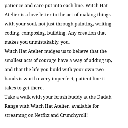
patience and care put into each line. Witch Hat
Atelier is a love letter to the act of making things
with your soul, not just through painting, writing,
coding, composing, building. Any creation that
makes you unmistakably, you.
Witch Hat Atelier nudges us to believe that the
smallest acts of courage have a way of adding up,
and that the life you build with your own two
hands is worth every imperfect, patient line it
takes to get there.
Take a walk with your brush buddy at the Dadah
Range with Witch Hat Atelier, available for
streaming on Netflix and Crunchyroll!