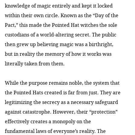
knowledge of magic entirely and kept it locked
within their own circle. Known as the “Day of the
Pact,” this made the Pointed Hat witches the sole
custodians of a world-altering secret. The public
then grew up believing magic was a birthright,
but in reality the memory of how it works was
literally taken from them.
While the purpose remains noble, the system that
the Pointed Hats created is far from just. They are
legitimizing the secrecy as a necessary safeguard
against catastrophe. However, their “protection”
effectively creates a monopoly on the
fundamental laws of everyone’s reality. The