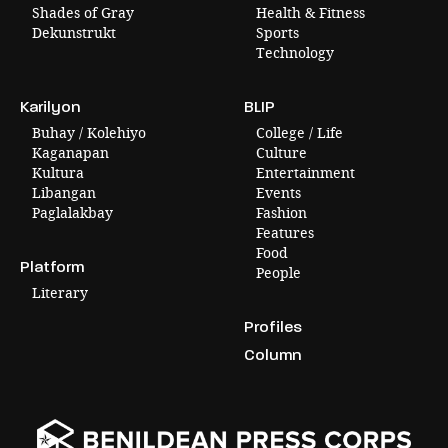
Shades of Gray
Health & Fitness
Dekunstrukt
Sports
Technology
Karilyon
BLIP
Buhay / Kolehiyo
College / Life
Kaganapan
Culture
Kultura
Entertainment
Libangan
Events
Paglalakbay
Fashion
Features
Food
Platform
People
Literary
Profiles
Column