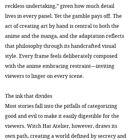
reckless undertaking
,” given how much detail
lives in every panel. Yet the gamble pays off. The
act of creating art by hand is central to both the
anime and the manga, and the adaptation reflects
that philosophy through its handcrafted visual
style. Every frame feels deliberately composed
with the anime embracing restraint—inviting
viewers to linger on every scene.
The ink that divides
Most stories fall into the pitfalls of categorizing
good and evil to make it easily digestible for the
viewers. Witch Hat Atelier, however, draws its
own path, creating a world defined by secrecy and