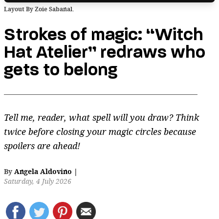
Layout By Zoie Sabanal.
Strokes of magic: “Witch
Hat Atelier” redraws who
gets to belong
Tell me, reader, what spell will you draw? Think
twice before closing your magic circles because
spoilers are ahead!
By
Angela Aldovino
|
Saturday, 4 July 2026