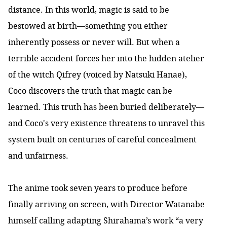
distance. In this world, magic is said to be
bestowed at birth—something you either
inherently possess or never will. But when a
terrible accident forces her into the hidden atelier
of the witch Qifrey (voiced by Natsuki Hanae),
Coco discovers the truth that magic can be
learned. This truth has been buried deliberately—
and Coco's very existence threatens to unravel this
system built on centuries of careful concealment
and unfairness.
The anime took seven years to produce before
finally arriving on screen, with Director Watanabe
himself calling adapting Shirahama’s work “
a very