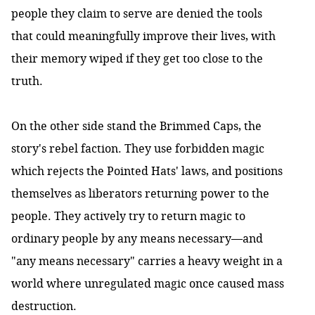
people they claim to serve are denied the tools
that could meaningfully improve their lives, with
their memory wiped if they get too close to the
truth.
On the other side stand the Brimmed Caps, the
story's rebel faction. They use forbidden magic
which rejects the Pointed Hats' laws, and positions
themselves as liberators returning power to the
people. They actively try to return magic to
ordinary people by any means necessary—and
"any means necessary" carries a heavy weight in a
world where unregulated magic once caused mass
destruction.