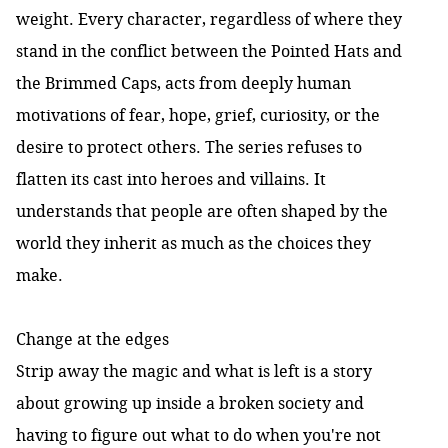
weight. Every character, regardless of where they
stand in the conflict between the Pointed Hats and
the Brimmed Caps, acts from deeply human
motivations of fear, hope, grief, curiosity, or the
desire to protect others. The series refuses to
flatten its cast into heroes and villains. It
understands that people are often shaped by the
world they inherit as much as the choices they
make.
Change at the edges
Strip away the magic and what is left is a story
about growing up inside a broken society and
having to figure out what to do when you're not