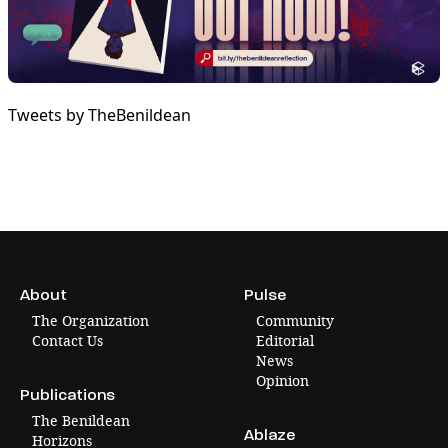
Tweets by TheBenildean
About
Pulse
The Organization
Community
Contact Us
Editorial
News
Opinion
Publications
The Benildean
Ablaze
Horizons