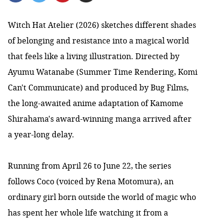
Witch Hat Atelier (2026) sketches different shades
of belonging and resistance into a magical world
that feels like a living illustration. Directed by
Ayumu Watanabe (Summer Time Rendering, Komi
Can't Communicate) and produced by Bug Films,
the long-awaited anime adaptation of Kamome
Shirahama's award-winning manga arrived after
a year-long delay.
Running from April 26 to June 22, the series
follows Coco (voiced by Rena Motomura), an
ordinary girl born outside the world of magic who
has spent her whole life watching it from a