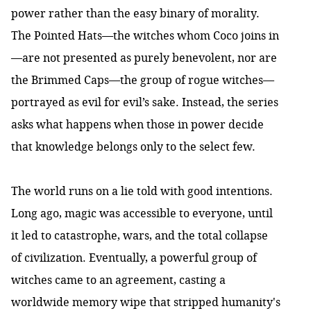
power rather than the easy binary of morality.
The Pointed Hats—the witches whom Coco joins in
—are not presented as purely benevolent, nor are
the Brimmed Caps—the group of rogue witches—
portrayed as evil for evil’s sake. Instead, the series
asks what happens when those in power decide
that knowledge belongs only to the select few.
The world runs on a lie told with good intentions.
Long ago, magic was accessible to everyone, until
it led to catastrophe, wars, and the total collapse
of civilization. Eventually, a powerful group of
witches came to an agreement, casting a
worldwide memory wipe that stripped humanity's