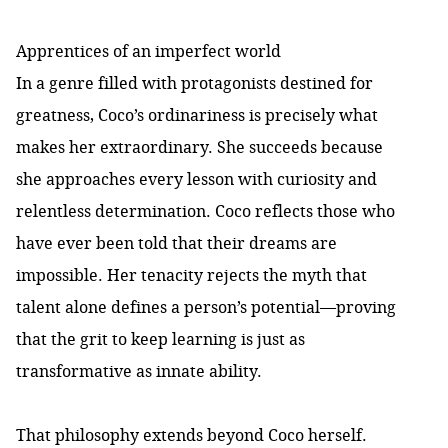
Apprentices of an imperfect world
In a genre filled with protagonists destined for
greatness, Coco’s ordinariness is precisely what
makes her extraordinary. She succeeds because
she approaches every lesson with curiosity and
relentless determination. Coco reflects those who
have ever been told that their dreams are
impossible. Her tenacity rejects the myth that
talent alone defines a person’s potential—proving
that the grit to keep learning is just as
transformative as innate ability.
That philosophy extends beyond Coco herself.