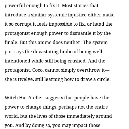
powerful enough to fix it. Most stories that
introduce a similar systemic injustice either make
it so corrupt it feels impossible to fix, or hand the
protagonist enough power to dismantle it by the
finale. But this anime does neither. The system
portrays the devastating limbo of being well-
intentioned while still being crushed. And the
protagonist, Coco, cannot simply overthrow it—
she is twelve, still learning how to draw a circle.
Witch Hat Atelier suggests that people have the
power to change things, perhaps not the entire
world, but the lives of those immediately around
you. And by doing so, you may impact those