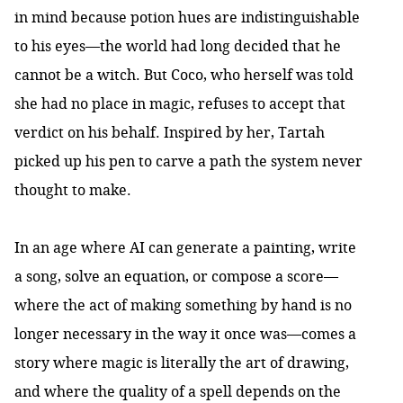
in mind because potion hues are indistinguishable
to his eyes—the world had long decided that he
cannot be a witch. But Coco, who herself was told
she had no place in magic, refuses to accept that
verdict on his behalf. Inspired by her, Tartah
picked up his pen to carve a path the system never
thought to make.
In an age where AI can generate a painting, write
a song, solve an equation, or compose a score—
where the act of making something by hand is no
longer necessary in the way it once was—comes a
story where magic is literally the art of drawing,
and where the quality of a spell depends on the