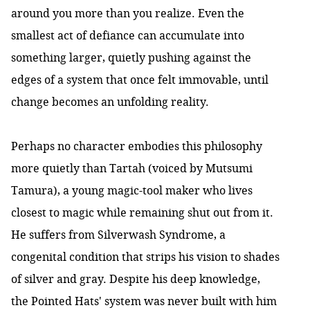
around you more than you realize. Even the
smallest act of defiance can accumulate into
something larger, quietly pushing against the
edges of a system that once felt immovable, until
change becomes an unfolding reality.
Perhaps no character embodies this philosophy
more quietly than Tartah (voiced by Mutsumi
Tamura), a young magic-tool maker who lives
closest to magic while remaining shut out from it.
He suffers from Silverwash Syndrome, a
congenital condition that strips his vision to shades
of silver and gray. Despite his deep knowledge,
the Pointed Hats' system was never built with him