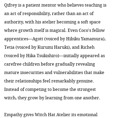
Qifrey is a patient mentor who believes teaching is
an act of responsibility, rather than an act of
authority, with his atelier becoming a soft space
where growth itself is magical. Even Coco's fellow
apprentices—Agott (voiced by Hibiku Yamamura),
Tetia (voiced by Kurumi Haruki), and Richeh
(voiced by Hika Tsukishiro)—initially appeared as
carefree children before gradually revealing
mature insecurities and vulnerabilities that make
their relationships feel remarkably genuine.
Instead of competing to become the strongest
witch, they grow by learning from one another.
Empathy gives Witch Hat Atelier its emotional