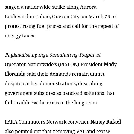
staged a nationwide strike along Aurora
Boulevard in Cubao, Quezon City, on March 26 to
protest rising fuel prices and call for the repeal of
energy taxes.
Pagkakaisa ng mga Samahan ng Tsuper at
Operator Nationwide’s (PISTON) President
Mody
Floranda
said their demands remain unmet
despite earlier demonstrations, describing
government subsidies as band-aid solutions that
fail to address the crisis in the long term.
PARA Commuters Network convener
Nanoy Rafael
also
pointed out that removing VAT and excise