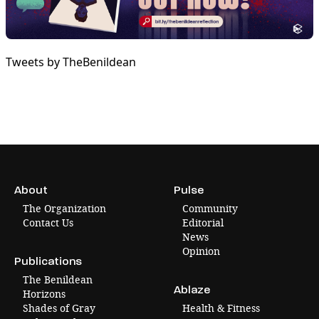
Tweets by TheBenildean
About
Pulse
The Organization
Community
Contact Us
Editorial
News
Opinion
Publications
The Benildean
Ablaze
Horizons
Shades of Gray
Health & Fitness