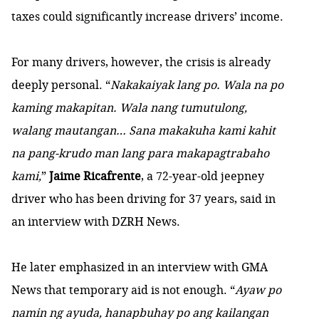
taxes could significantly increase drivers’ income
.
For many drivers, however, the crisis is already
deeply personal. “
Nakakaiyak lang po. Wala na po
kaming makapitan. Wala nang tumutulong,
walang mautangan… Sana makakuha kami kahit
na pang-krudo man lang para makapagtrabaho
kami,
”
Jaime Ricafrente
, a 72-year-old jeepney
driver who has been driving for 37 years, said
in
an interview with DZRH News
.
He later emphasized
in an interview with GMA
News
that temporary aid is not enough. “
Ayaw po
namin ng ayuda, hanapbuhay po ang kailangan