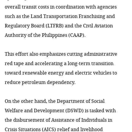
overall transit costs in coordination with agencies
such as the Land Transportation Franchising and
Regulatory Board (LTFRB) and the Civil Aviation
Authority of the Philippines (CAAP).
This effort also emphasizes cutting administrative
red tape and accelerating a long-term transition
toward renewable energy and electric vehicles to
reduce petroleum dependency.
On the other hand, the Department of Social
Welfare and Development (DSWD) is tasked with
the disbursement of Assistance of Individuals in
Crisis Situations (AICS) relief and livelihood