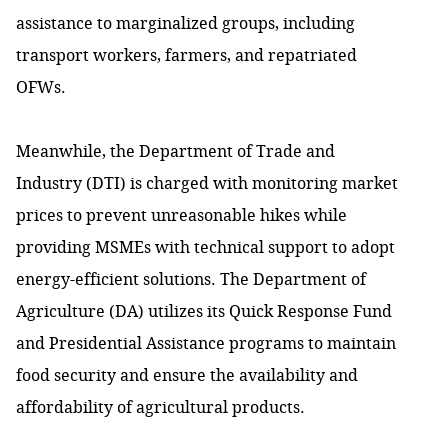
assistance to marginalized groups, including
transport workers, farmers, and repatriated
OFWs.
Meanwhile, the Department of Trade and
Industry (DTI) is charged with monitoring market
prices to prevent unreasonable hikes while
providing MSMEs with technical support to adopt
energy-efficient solutions. The Department of
Agriculture (DA) utilizes its Quick Response Fund
and Presidential Assistance programs to maintain
food security and ensure the availability and
affordability of agricultural products.