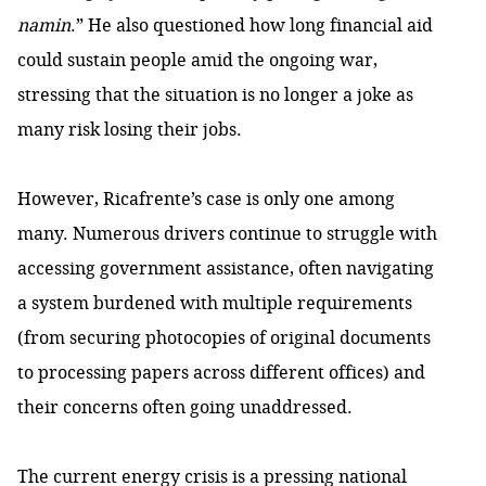
namin
.” He also questioned how long financial aid
could sustain people amid the ongoing war,
stressing that the situation is no longer a joke as
many risk losing their jobs.
However, Ricafrente’s case is only one among
many. Numerous drivers continue to struggle with
accessing government assistance, often navigating
a system burdened with multiple requirements
(from securing photocopies of original documents
to processing papers across different offices) and
their concerns often going unaddressed.
The current energy crisis is a pressing national