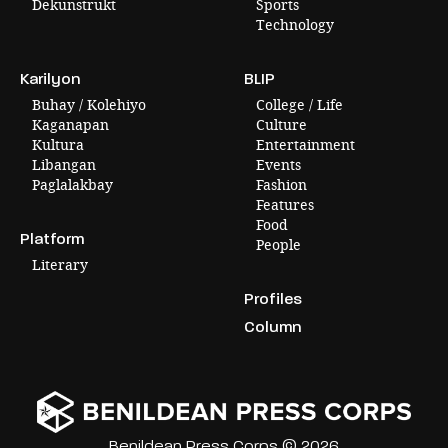
Dekunstrukt
Sports
Technology
Karilyon
BLIP
Buhay / Kolehiyo
College / Life
Kaganapan
Culture
Kultura
Entertainment
Libangan
Events
Paglalakbay
Fashion
Features
Food
Platform
People
Literary
Profiles
Column
Benildean Press Corps © 2026