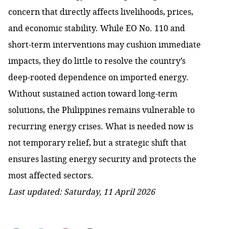
concern that directly affects livelihoods, prices,
and economic stability. While EO No. 110 and
short-term interventions may cushion immediate
impacts, they do little to resolve the country’s
deep-rooted dependence on imported energy.
Without sustained action toward long-term
solutions, the Philippines remains vulnerable to
recurring energy crises. What is needed now is
not temporary relief, but a strategic shift that
ensures lasting energy security and protects the
most affected sectors.
Last updated: Saturday, 11 April 2026