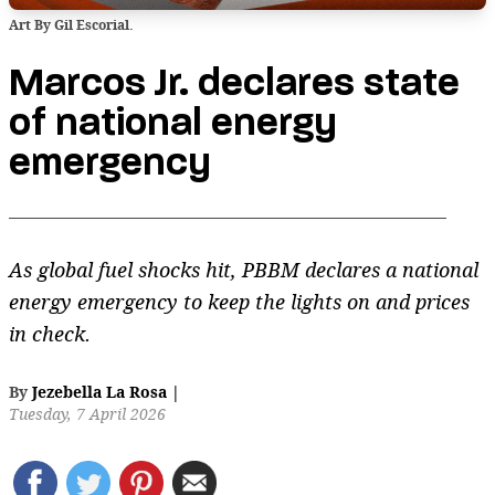
Art By Gil Escorial.
Marcos Jr. declares state
of national energy
emergency
As global fuel shocks hit, PBBM declares a national
energy emergency to keep the lights on and prices
in check.
By
Jezebella La Rosa
|
Tuesday, 7 April 2026