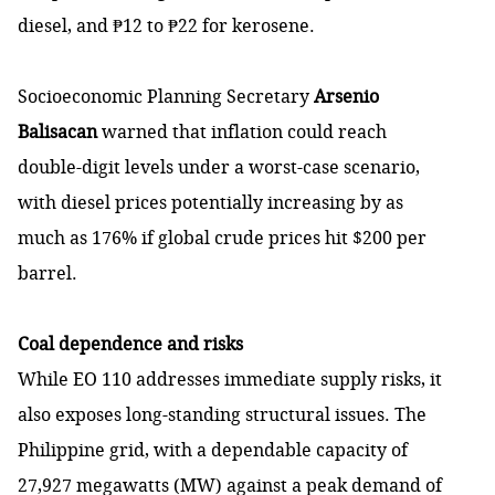
diesel, and ₱12 to ₱22 for kerosene.
Socioeconomic Planning Secretary
Arsenio
Balisacan
warned that inflation could reach
double-digit levels under a worst-case scenario,
with diesel prices potentially increasing by as
much as 176% if global crude prices hit $200 per
barrel.
Coal dependence and risks
While EO 110 addresses immediate supply risks, it
also exposes long-standing structural issues. The
Philippine grid, with a dependable capacity of
27,927 megawatts (MW) against a peak demand of