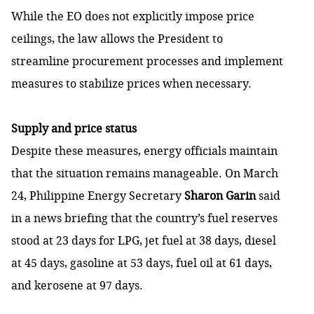
While the EO does not explicitly impose price
ceilings, the law allows the President to
streamline procurement processes and implement
measures to stabilize prices when necessary.
Supply and price status
Despite these measures, energy officials maintain
that the situation remains manageable. On March
24,
Philippine Energy Secretary
Sharon Garin
said
in a news briefing that the country’s fuel reserves
stood at 23 days for LPG, jet fuel at 38 days, diesel
at 45 days, gasoline at 53 days, fuel oil at 61 days,
and kerosene at 97 days.