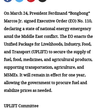
On March 24, President Ferdinand “Bongbong”
Marcos Jr. signed Executive Order (EO) No. 110,
declaring a state of national energy emergency
amid the Middle East conflict. The EO enacts the
Unified Package for Livelihoods, Industry, Food,
and Transport (UPLIFT) to secure the supply of
fuel, food, medicines, and agricultural products,
supporting transportation, agriculture, and
MSMEs. It will remain in effect for one year,
allowing the government to procure fuel and
stabilize prices as needed.
UPLIFT Committee