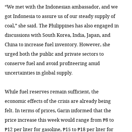
“We met with the Indonesian ambassador, and we
got Indonesia to assure us of our steady supply of
coal,” she said. The Philippines has also engaged in
discussions with South Korea, India, Japan, and
China to increase fuel inventory. However, she
urged both the public and private sectors to
conserve fuel and avoid profiteering amid
uncertainties in global supply.
While fuel reserves remain sufficient, the
economic effects of the crisis are already being
felt. In terms of prices, Garin informed that the
price increase this week would range from ₱8 to
₱12 per liter for gasoline, ₱15 to ₱18 per liter for