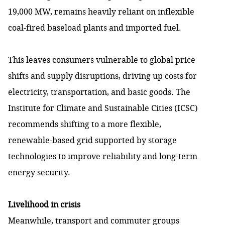
19,000 MW, remains heavily reliant on inflexible
coal-fired baseload plants and imported fuel.
This leaves consumers vulnerable to global price
shifts and supply disruptions, driving up costs for
electricity, transportation, and basic goods. The
Institute for Climate and Sustainable Cities (ICSC)
recommends shifting to a more flexible,
renewable-based grid supported by storage
technologies to improve reliability and long-term
energy security.
Livelihood in crisis
Meanwhile, transport and commuter groups