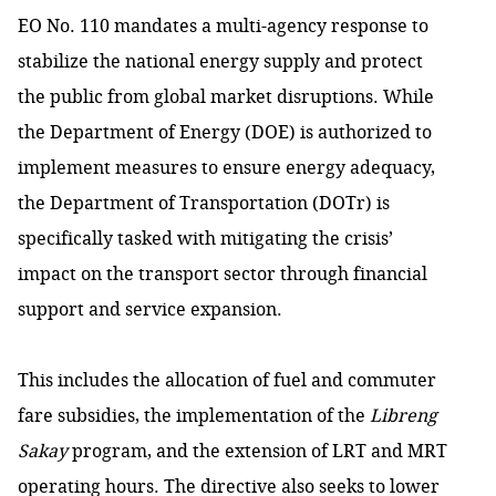
EO No. 110 mandates a multi-agency response to
stabilize the national energy supply and protect
the public from global market disruptions. While
the Department of Energy (DOE) is authorized to
implement measures to ensure energy adequacy,
the Department of Transportation (DOTr) is
specifically tasked with mitigating the crisis’
impact on the transport sector through financial
support and service expansion.
This includes the allocation of fuel and commuter
fare subsidies, the implementation of the
Libreng
Sakay
program, and the extension of LRT and MRT
operating hours. The directive also seeks to lower